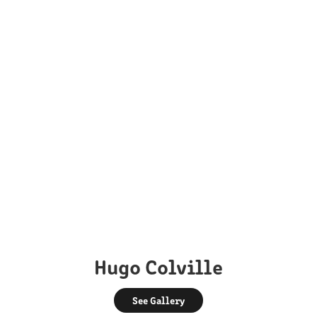
Hugo Colville
See Gallery