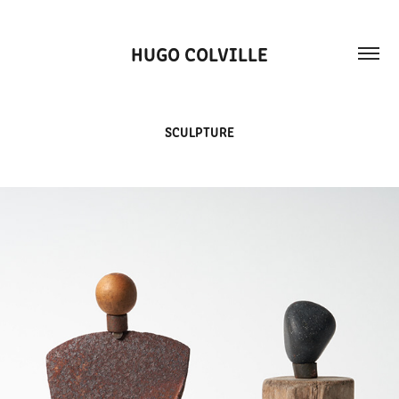
HUGO COLVILLE
SCULPTURE