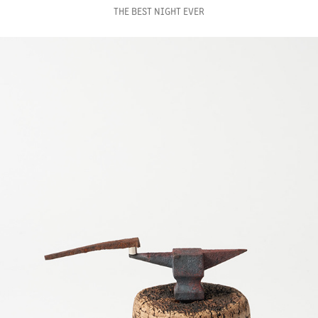
THE BEST NIGHT EVER